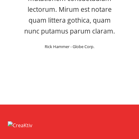
lectorum. Mirum est notare
quam littera gothica, quam
nunc putamus parum claram.
Rick Hammer - Globe Corp.