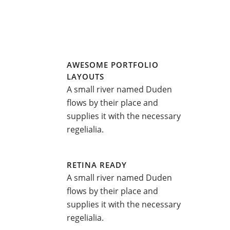
AWESOME PORTFOLIO
LAYOUTS
A small river named Duden
flows by their place and
supplies it with the necessary
regelialia.
RETINA READY
A small river named Duden
flows by their place and
supplies it with the necessary
regelialia.