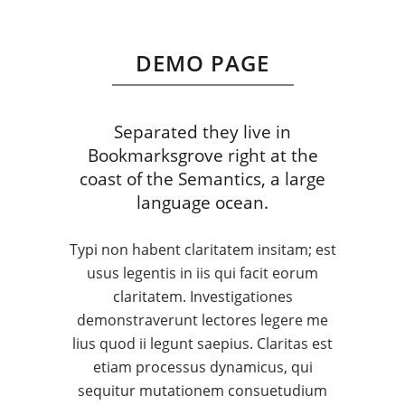
DEMO PAGE
Separated they live in
Bookmarksgrove right at the
coast of the Semantics, a large
language ocean.
Typi non habent claritatem insitam; est
usus legentis in iis qui facit eorum
claritatem. Investigationes
demonstraverunt lectores legere me
lius quod ii legunt saepius. Claritas est
etiam processus dynamicus, qui
sequitur mutationem consuetudium