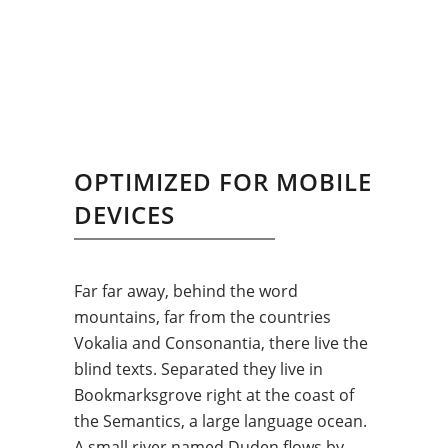
OPTIMIZED FOR MOBILE
DEVICES
Far far away, behind the word
mountains, far from the countries
Vokalia and Consonantia, there live the
blind texts. Separated they live in
Bookmarksgrove right at the coast of
the Semantics, a large language ocean.
A small river named Duden flows by