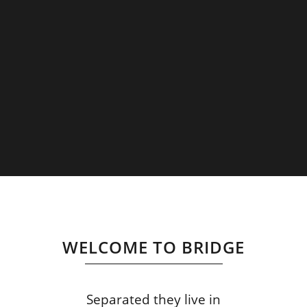
WELCOME TO BRIDGE
Separated they live in