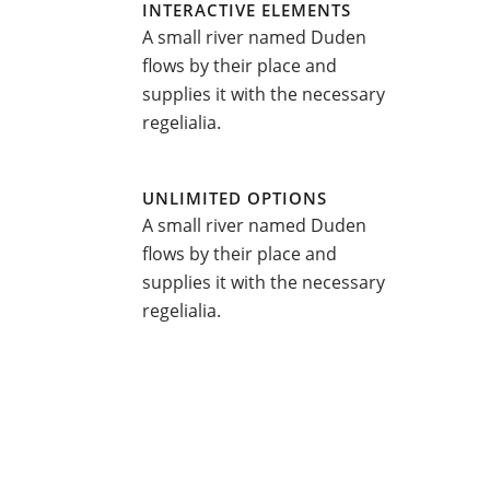
INTERACTIVE ELEMENTS
A small river named Duden
flows by their place and
supplies it with the necessary
regelialia.
UNLIMITED OPTIONS
A small river named Duden
flows by their place and
supplies it with the necessary
regelialia.