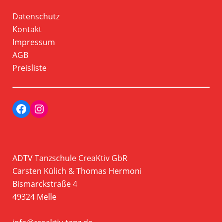
Datenschutz
Kontakt
Impressum
AGB
Preisliste
Facebook
Instagram Profil der Tanzschule CreaKtiv
ADTV Tanzschule CreaKtiv GbR
Carsten Külich & Thomas Hermoni
Bismarckstraße 4
49324 Melle