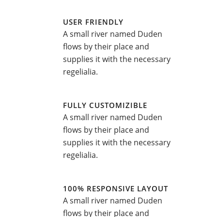
USER FRIENDLY
A small river named Duden
flows by their place and
supplies it with the necessary
regelialia.
FULLY CUSTOMIZIBLE
A small river named Duden
flows by their place and
supplies it with the necessary
regelialia.
100% RESPONSIVE LAYOUT
A small river named Duden
flows by their place and