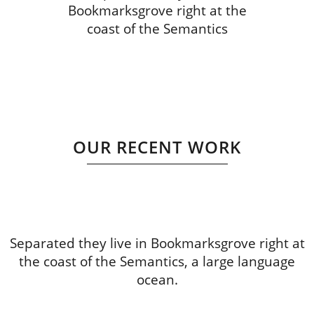
Bookmarksgrove right at the
coast of the Semantics
OUR RECENT WORK
Separated they live in Bookmarksgrove right at
the coast of the Semantics, a large language
ocean.