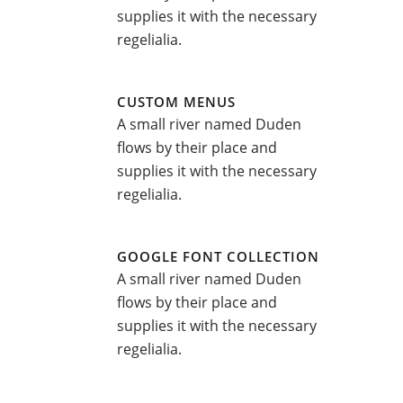
supplies it with the necessary
regelialia.
CUSTOM MENUS
A small river named Duden
flows by their place and
supplies it with the necessary
regelialia.
GOOGLE FONT COLLECTION
A small river named Duden
flows by their place and
supplies it with the necessary
regelialia.