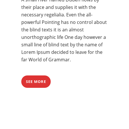
their place and supplies it with the
necessary regelialia. Even the all-
powerful Pointing has no control about
the blind texts it is an almost
unorthographic life One day however a
small line of blind text by the name of
Lorem Ipsum decided to leave for the
far World of Grammar.
SEE MORE