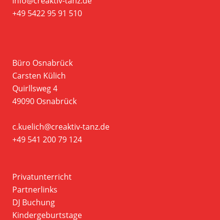
info@creaktiv-tanz.de
+49 5422 95 91 510
Büro Osnabrück
Carsten Külich
Quirllsweg 4
49090 Osnabrück
c.kuelich@creaktiv-tanz.de
+49 541 200 79 124
Privatunterricht
Partnerlinks
DJ Buchung
Kindergeburtstage