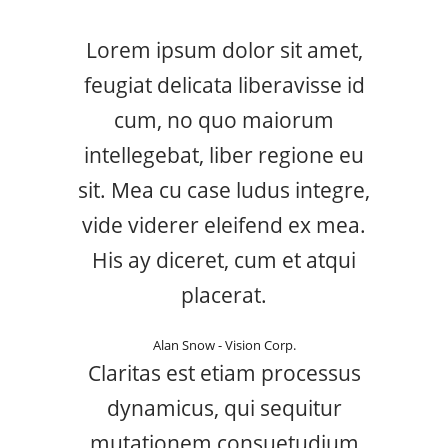
Lorem ipsum dolor sit amet,
feugiat delicata liberavisse id
cum, no quo maiorum
intellegebat, liber regione eu
sit. Mea cu case ludus integre,
vide viderer eleifend ex mea.
His ay diceret, cum et atqui
placerat.
Alan Snow - Vision Corp.
Claritas est etiam processus
dynamicus, qui sequitur
mutationem consuetudium