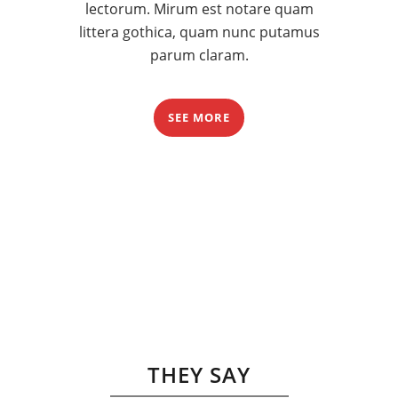
lectorum. Mirum est notare quam
littera gothica, quam nunc putamus
parum claram.
SEE MORE
THEY SAY