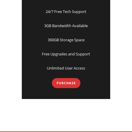
24/7 Free Tech Support
3GB Bandwidth Available
300GB Storage Space
Free Upgrades and Support
Unlimited User Access
PURCHASE