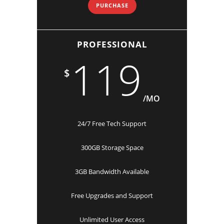
PURCHASE
PROFESSIONAL
119
$
/MO
24/7 Free Tech Support
300GB Storage Space
3GB Bandwidth Available
Free Upgrades and Support
Unlimited User Access