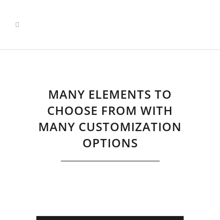
Pricing Tables
Home
>
Pricing Tables
MANY ELEMENTS TO
CHOOSE FROM WITH
MANY CUSTOMIZATION
OPTIONS