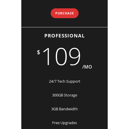
PURCHASE
PROFESSIONAL
109
$
/MO
24/7 Tech Support
300GB Storage
3GB Bandwidth
Free Upgrades