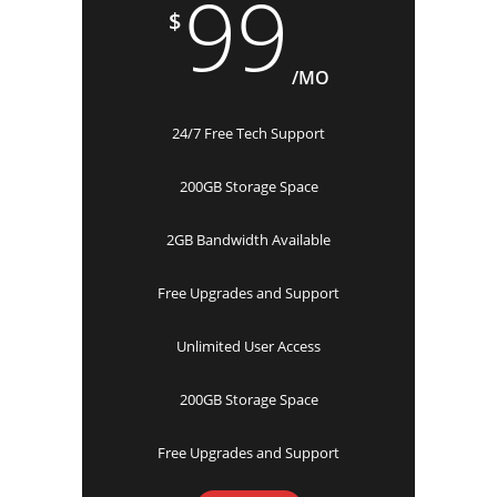
99
$
/MO
24/7 Free Tech Support
200GB Storage Space
2GB Bandwidth Available
Free Upgrades and Support
Unlimited User Access
200GB Storage Space
Free Upgrades and Support