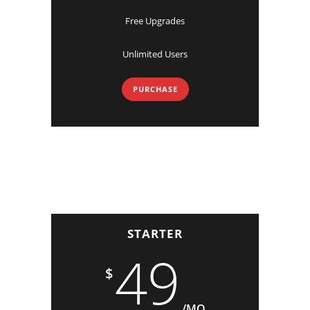
Free Upgrades
Unlimited Users
PURCHASE
STARTER
49
$
/MO