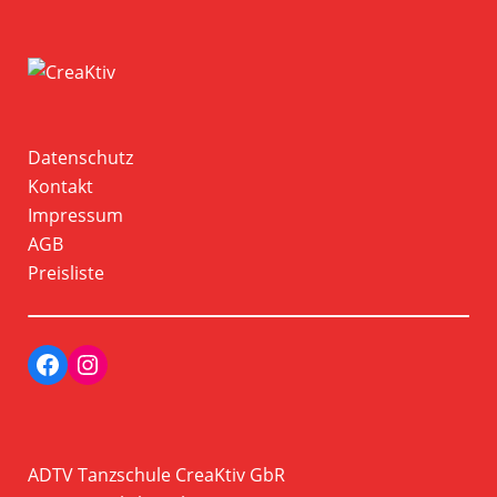
Datenschutz
Kontakt
Impressum
AGB
Preisliste
Facebook
Instagram Profil der Tanzschule CreaKtiv
ADTV Tanzschule CreaKtiv GbR