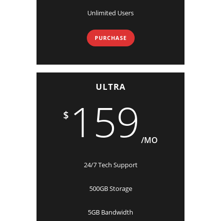
Unlimited Users
PURCHASE
ULTRA
159
$
/MO
24/7 Tech Support
500GB Storage
5GB Bandwidth