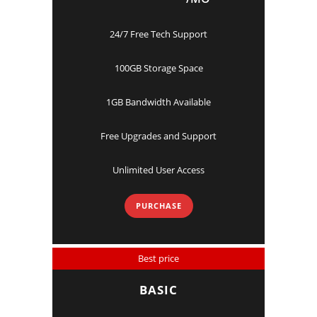
24/7 Free Tech Support
100GB Storage Space
1GB Bandwidth Available
Free Upgrades and Support
Unlimited User Access
PURCHASE
Best price
BASIC