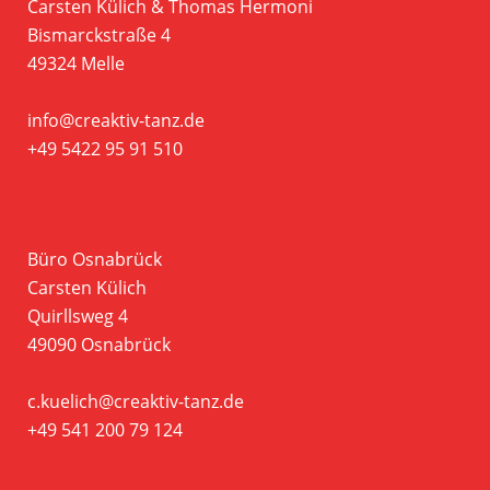
Carsten Külich & Thomas Hermoni
Bismarckstraße 4
49324 Melle
info@creaktiv-tanz.de
+49 5422 95 91 510
Büro Osnabrück
Carsten Külich
Quirllsweg 4
49090 Osnabrück
c.kuelich@creaktiv-tanz.de
+49 541 200 79 124