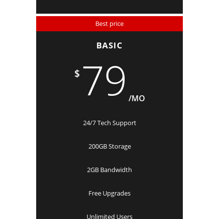
Best price
BASIC
79
$
/MO
24/7 Tech Support
200GB Storage
2GB Bandwidth
Free Upgrades
Unlimited Users