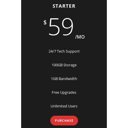
STARTER
59
$
/MO
24/7 Tech Support
100GB Storage
1GB Bandwidth
Free Upgrades
Unlimited Users
PURCHASE