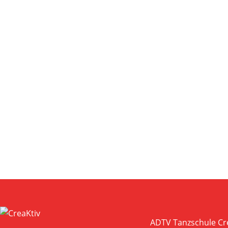
ZOOM
VIEW
ZOOM
VIEW
ADTV Tanzschule Cr