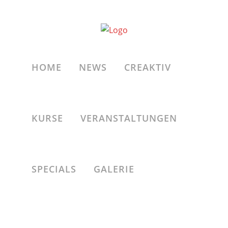
ALL
A
ZOOM
VIEW
HOME
NEWS
CREAKTIV
KURSE
VERANSTALTUNGEN
ZOOM
VIEW
Four Columns Grid
SPECIALS
GALERIE
ZOOM
VIEW