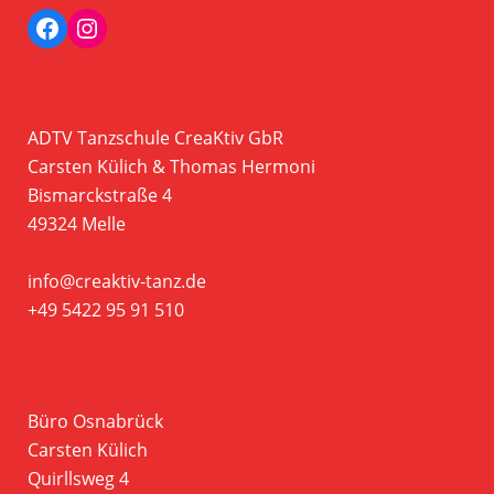
Facebook
Instagram Profil der Tanzschule CreaKtiv
ADTV Tanzschule CreaKtiv GbR
Carsten Külich & Thomas Hermoni
Bismarckstraße 4
49324 Melle
info@creaktiv-tanz.de
+49 5422 95 91 510
Büro Osnabrück
Carsten Külich
Quirllsweg 4