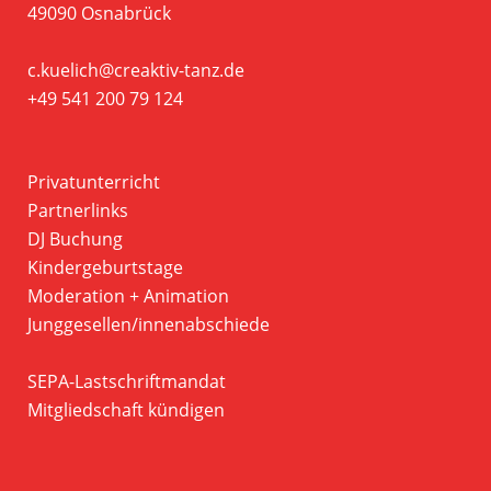
49090 Osnabrück
c.kuelich@creaktiv-tanz.de
+49 541 200 79 124
Privatunterricht
Partnerlinks
DJ Buchung
Kindergeburtstage
Moderation + Animation
Junggesellen/innenabschiede
SEPA-Lastschriftmandat
Mitgliedschaft kündigen